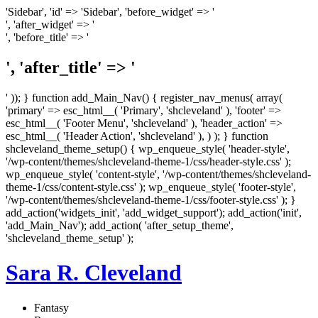
'Sidebar', 'id' => 'Sidebar', 'before_widget' => '
', 'after_widget' => '
', 'before_title' => '
', 'after_title' => '
' )); } function add_Main_Nav() { register_nav_menus( array(
'primary' => esc_html__( 'Primary', 'shcleveland' ), 'footer' =>
esc_html__( 'Footer Menu', 'shcleveland' ), 'header_action' =>
esc_html__( 'Header Action', 'shcleveland' ), ) ); } function
shcleveland_theme_setup() { wp_enqueue_style( 'header-style',
'/wp-content/themes/shcleveland-theme-1/css/header-style.css' );
wp_enqueue_style( 'content-style', '/wp-content/themes/shcleveland-
theme-1/css/content-style.css' ); wp_enqueue_style( 'footer-style',
'/wp-content/themes/shcleveland-theme-1/css/footer-style.css' ); }
add_action('widgets_init', 'add_widget_support'); add_action('init',
'add_Main_Nav'); add_action( 'after_setup_theme',
'shcleveland_theme_setup' );
Sara R. Cleveland
Fantasy