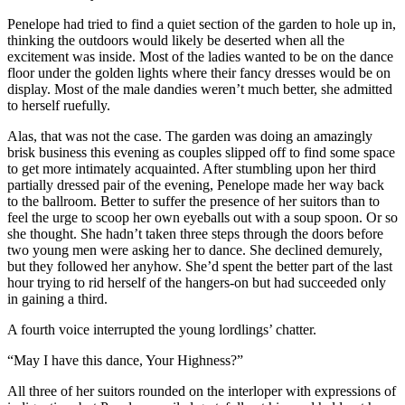
Penelope had tried to find a quiet section of the garden to hole up in,
thinking the outdoors would likely be deserted when all the
excitement was inside. Most of the ladies wanted to be on the dance
floor under the golden lights where their fancy dresses would be on
display. Most of the male dandies weren’t much better, she admitted
to herself ruefully.
Alas, that was not the case. The garden was doing an amazingly
brisk business this evening as couples slipped off to find some space
to get more intimately acquainted. After stumbling upon her third
partially dressed pair of the evening, Penelope made her way back
to the ballroom. Better to suffer the presence of her suitors than to
feel the urge to scoop her own eyeballs out with a soup spoon. Or so
she thought. She hadn’t taken three steps through the doors before
two young men were asking her to dance. She declined demurely,
but they followed her anyhow. She’d spent the better part of the last
hour trying to rid herself of the hangers-on but had succeeded only
in gaining a third.
A fourth voice interrupted the young lordlings’ chatter.
“May I have this dance, Your Highness?”
All three of her suitors rounded on the interloper with expressions of