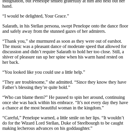
indignation, but Penelope smiled gratefully at him and held out her
hand.
“I would be delighted, Your Grace.”
Salarath, in his Stellan persona, swept Penelope onto the dance floor
and safely away from the stunned gazes of her admirers.
“Thank you,” she murmured as soon as they were out of earshot.
The music was a pleasant dance of moderate speed that allowed for
discussion and didn’t require Salarath to hold her too close. Still, a
shiver of pleasure ran up her spine when his warm hand rested on
her back.
“You looked like you could use a little help.”
“They are troublesome,” she admitted. “Since they know they have
Father’s blessing they’re quite bold.”
“Who can blame them?” He paused to spin her around, continuing
once she was back within his embrace. “It’s not every day they have
a chance at the most beautiful woman in the kingdom.”
“Careful,” Penelope warned, a little smile on her lips. “It wouldn’t
do for the Wizard Lord Stellan, Duke of Steelbourgh to be caught
making lecherous advances on his goddaughter.”