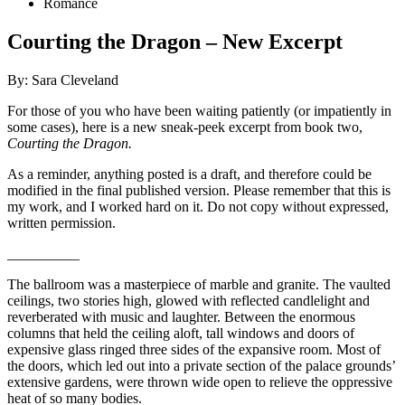
Romance
Courting the Dragon – New Excerpt
By: Sara Cleveland
For those of you who have been waiting patiently (or impatiently in
some cases), here is a new sneak-peek excerpt from book two,
Courting the Dragon.
As a reminder, anything posted is a draft, and therefore could be
modified in the final published version. Please remember that this is
my work, and I worked hard on it. Do not copy without expressed,
written permission.
__________
The ballroom was a masterpiece of marble and granite. The vaulted
ceilings, two stories high, glowed with reflected candlelight and
reverberated with music and laughter. Between the enormous
columns that held the ceiling aloft, tall windows and doors of
expensive glass ringed three sides of the expansive room. Most of
the doors, which led out into a private section of the palace grounds’
extensive gardens, were thrown wide open to relieve the oppressive
heat of so many bodies.