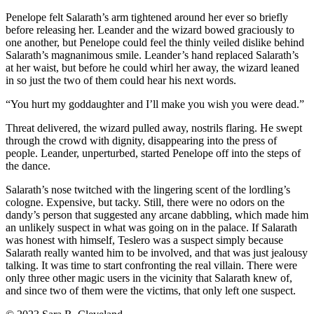
Penelope felt Salarath’s arm tightened around her ever so briefly
before releasing her. Leander and the wizard bowed graciously to
one another, but Penelope could feel the thinly veiled dislike behind
Salarath’s magnanimous smile. Leander’s hand replaced Salarath’s
at her waist, but before he could whirl her away, the wizard leaned
in so just the two of them could hear his next words.
“You hurt my goddaughter and I’ll make you wish you were dead.”
Threat delivered, the wizard pulled away, nostrils flaring. He swept
through the crowd with dignity, disappearing into the press of
people. Leander, unperturbed, started Penelope off into the steps of
the dance.
Salarath’s nose twitched with the lingering scent of the lordling’s
cologne. Expensive, but tacky. Still, there were no odors on the
dandy’s person that suggested any arcane dabbling, which made him
an unlikely suspect in what was going on in the palace. If Salarath
was honest with himself, Teslero was a suspect simply because
Salarath really wanted him to be involved, and that was just jealousy
talking. It was time to start confronting the real villain. There were
only three other magic users in the vicinity that Salarath knew of,
and since two of them were the victims, that only left one suspect.