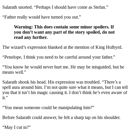
Salarath snorted. “Perhaps I should have come as Stefan.”
“Father really would have turned you out.”
Warning: This does contain some minor spoilers. If
you don’t want any part of the story spoiled, do not
read any further.
The wizard’s expression blanked at the mention of King Hulbyrd.
“Penelope, I think you need to be careful around your father.”
“You know he would never hurt me. He may be misguided, but he
means well.”
Salarath shook his head. His expression was troubled. “There’s a
spell aura around him. I’m not quite sure what it means, but I can tell
you that it isn’t his magic causing it. I don’t think he’s even aware of
it.”
“You mean someone could be manipulating him?”
Before Salarath could answer, he felt a sharp tap on his shoulder.
“May I cut in?”