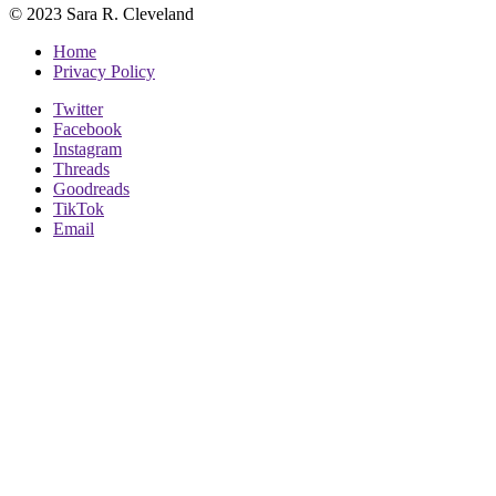
© 2023 Sara R. Cleveland
Home
Privacy Policy
Twitter
Facebook
Instagram
Threads
Goodreads
TikTok
Email