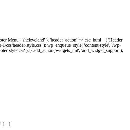
ooter Menu', 'shcleveland' ), 'header_action' => esc_html__( 'Header
1/css/header-style.css' ); wp_enqueue_style( 'content-style', '/wp-
ter-style.css' ); } add_action('widgets_init', 'add_widget_support');
nd […]