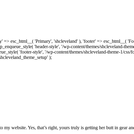
' => esc_html__( 'Primary', 'shcleveland' ), 'footer' => esc_html__( 'F
wp_enqueue_style( 'header-style', '/wp-content/themes/shcleveland-theme-
e_style( 'footer-style', '/wp-content/themes/shcleveland-theme-1/css/foo
'shcleveland_theme_setup' );
 to my website. Yes, that’s right, yours truly is getting her butt in gear a