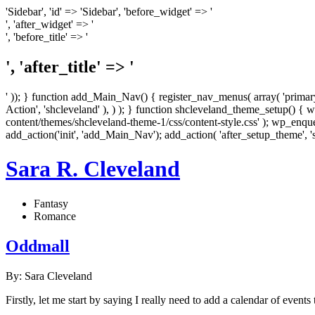
'Sidebar', 'id' => 'Sidebar', 'before_widget' => '
', 'after_widget' => '
', 'before_title' => '
', 'after_title' => '
' )); } function add_Main_Nav() { register_nav_menus( array( 'primary
Action', 'shcleveland' ), ) ); } function shcleveland_theme_setup() { 
content/themes/shcleveland-theme-1/css/content-style.css' ); wp_enqueu
add_action('init', 'add_Main_Nav'); add_action( 'after_setup_theme', 
Sara R. Cleveland
Fantasy
Romance
Oddmall
By: Sara Cleveland
Firstly, let me start by saying I really need to add a calendar of events