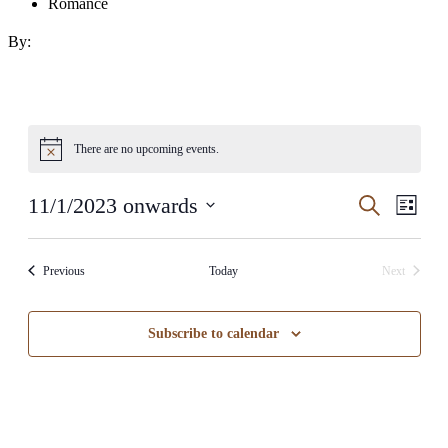
Romance
By:
There are no upcoming events.
Events
Even
11/1/2023 onwards
Search
List
View
Search
Select
Navig
date.
and
Events
Previous
Today
Next
Views
Events
Navigati
Subscribe to calendar