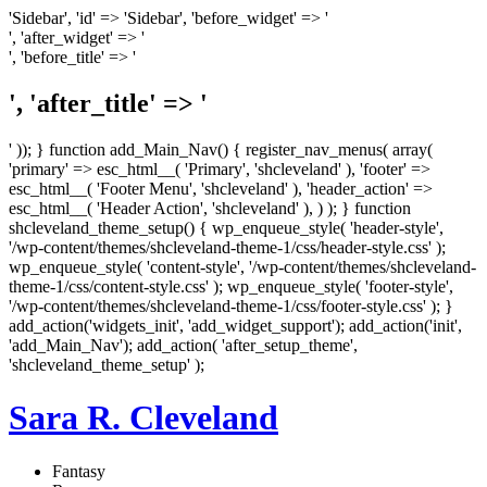
'Sidebar', 'id' => 'Sidebar', 'before_widget' => '
', 'after_widget' => '
', 'before_title' => '
', 'after_title' => '
' )); } function add_Main_Nav() { register_nav_menus( array(
'primary' => esc_html__( 'Primary', 'shcleveland' ), 'footer' =>
esc_html__( 'Footer Menu', 'shcleveland' ), 'header_action' =>
esc_html__( 'Header Action', 'shcleveland' ), ) ); } function
shcleveland_theme_setup() { wp_enqueue_style( 'header-style',
'/wp-content/themes/shcleveland-theme-1/css/header-style.css' );
wp_enqueue_style( 'content-style', '/wp-content/themes/shcleveland-
theme-1/css/content-style.css' ); wp_enqueue_style( 'footer-style',
'/wp-content/themes/shcleveland-theme-1/css/footer-style.css' ); }
add_action('widgets_init', 'add_widget_support'); add_action('init',
'add_Main_Nav'); add_action( 'after_setup_theme',
'shcleveland_theme_setup' );
Sara R. Cleveland
Fantasy